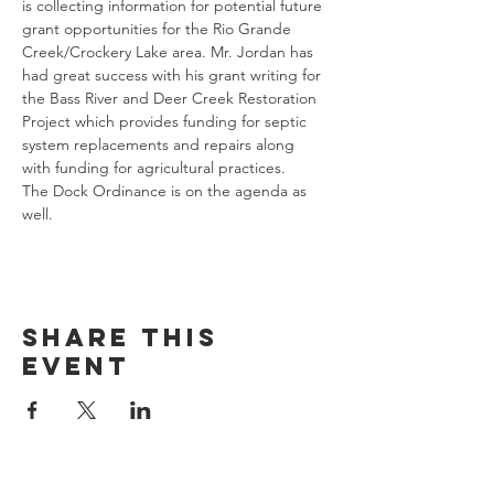
is collecting information for potential future 
grant opportunities for the Rio Grande 
Creek/Crockery Lake area. Mr. Jordan has 
had great success with his grant writing for 
the Bass River and Deer Creek Restoration 
Project which provides funding for septic 
system replacements and repairs along 
with funding for agricultural practices. 
The Dock Ordinance is on the agenda as 
well. 
Share this
event