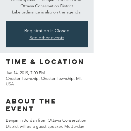
Ottawa Conservation District
Lake ordinance is also on the agenda.
Registration is Closed
See other events
Time & Location
Jan 14, 2019, 7:00 PM
Chester Township, Chester Township, MI,
USA
About the
event
Benjamin Jordan from Ottawa Conservation 
District will be a guest speaker. Mr. Jordan 