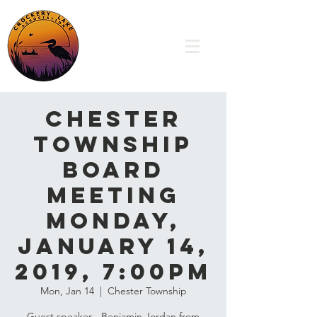
Chester
Township
Board
Meeting
Monday,
January 14,
2019, 7:00pm
Mon, Jan 14
  |  
Chester Township
Guest speaker - Benjamin Jordan from