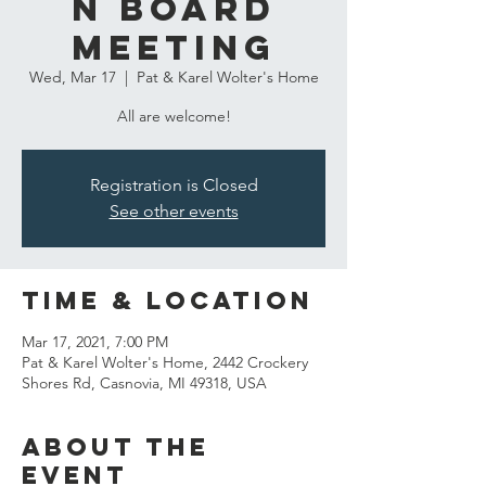
n Board
Meeting
Wed, Mar 17
  |  
Pat & Karel Wolter's Home
All are welcome!
Registration is Closed
See other events
Time & Location
Mar 17, 2021, 7:00 PM
Pat & Karel Wolter's Home, 2442 Crockery
Shores Rd, Casnovia, MI 49318, USA
About the
event