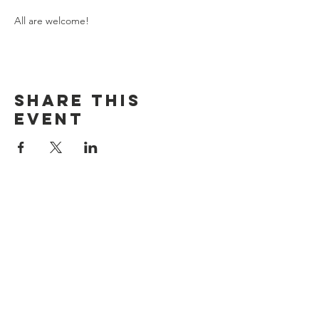
All are welcome!
Share this
event
Contact Us
Crockery Lake, Chester Township, MI
crockerylakeassociation@gmail.com
Connect with us