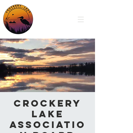
Crockery
Lake
Associatio