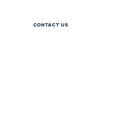
Contact Us
Crockery Lake, Chester Township, MI
crockerylakeassociation@gmail.com
Connect with us
Facebook
SUBSCRIBE
Send