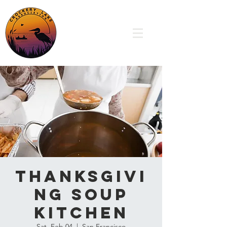
Thanksgivi
ng Soup
Kitchen
Sat, Feb 04
  |  
San Francisco