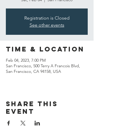
Registration is Closed
See other events
Time & Location
Feb 04, 2023, 7:00 PM
San Francisco, 500 Terry A Francois Blvd,
San Francisco, CA 94158, USA
Share this
event