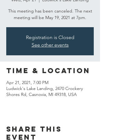
This meeting has been canceled. The next
meeting will be May 19, 2021 at 7pm.
Registration is Closed
See other events
Time & Location
Apr 21, 2021, 7:00 PM
Ludwick's Lake Landing, 2470 Crockery
Shores Rd, Casnovia, MI 49318, USA
Share this
event