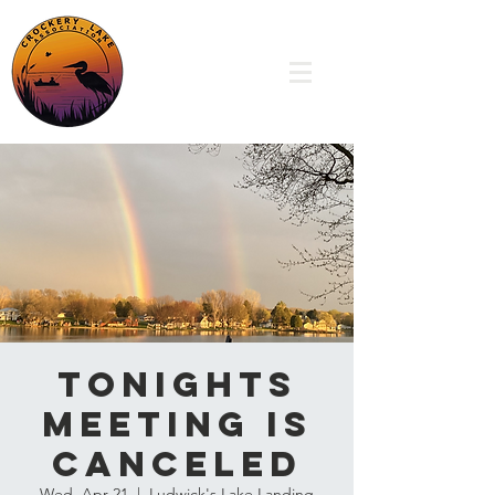
TONIGHTS
MEETING IS
CANCELED
Wed, Apr 21
  |  
Ludwick's Lake Landing