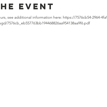
the event
ours, see additional information here: https://7576cb54-2964-4fa
/ugd/7576cb_eb557763bb194468826aa954138aa9f6.pdf