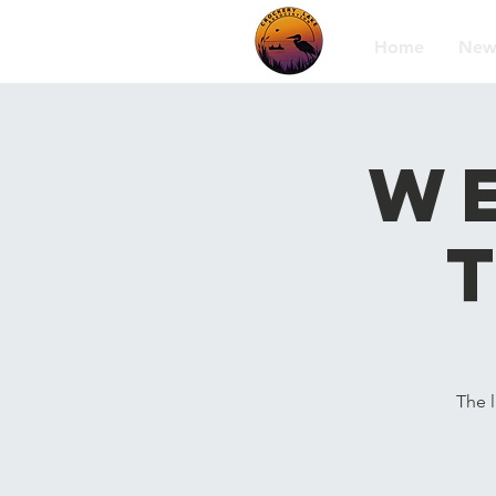
Home
New
We
The 