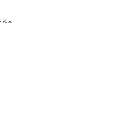
9-95ec-