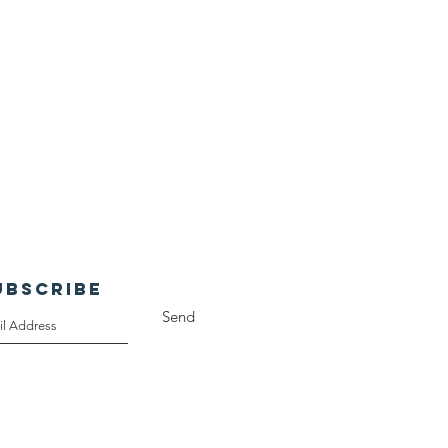
UBSCRIBE
Send