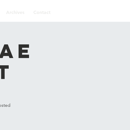
Archives
Contact
gae
t
osted