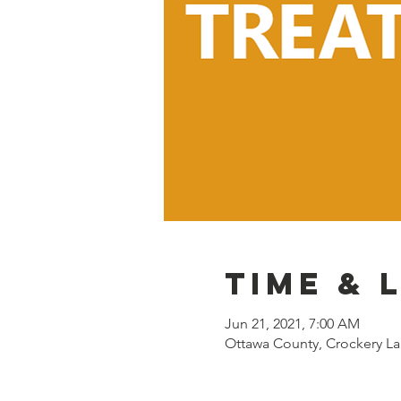
Time & 
Jun 21, 2021, 7:00 AM
Ottawa County, Crockery La