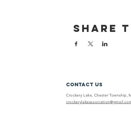
Share t
Contact Us
Crockery Lake, Chester Township, 
crockerylakeassociation@gmail.co