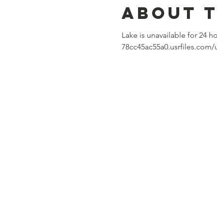
About 
Lake is unavailable for 24 h
78cc45ac55a0.usrfiles.com