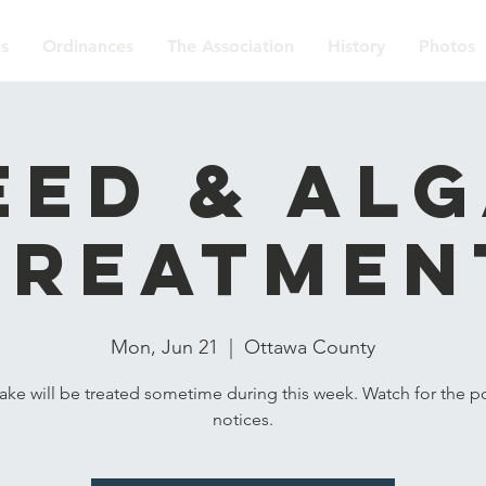
s
Ordinances
The Association
History
Photos
ed & Al
Treatmen
Mon, Jun 21
  |  
Ottawa County
lake will be treated sometime during this week. Watch for the p
notices.