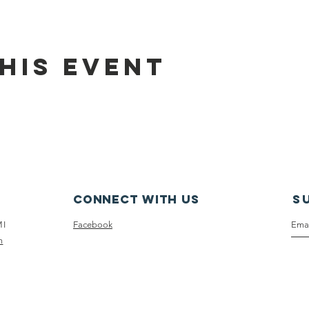
his event
Connect with us
S
MI
Facebook
m