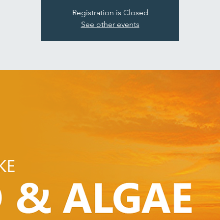
Registration is Closed
See other events