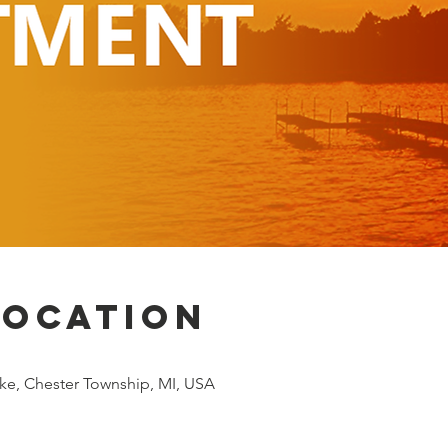
Location
ke, Chester Township, MI, USA