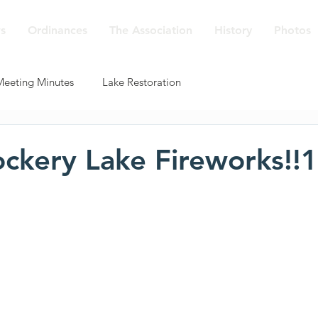
s
Ordinances
The Association
History
Photos
Meeting Minutes
Lake Restoration
ckery Lake Fireworks!!1