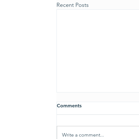
Recent Posts
Comments
ALL CLEAR
Write a comment...