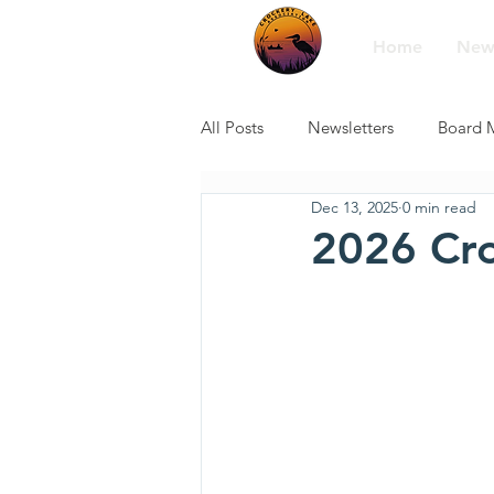
Home
New
All Posts
Newsletters
Board 
Dec 13, 2025
0 min read
2026 Cro