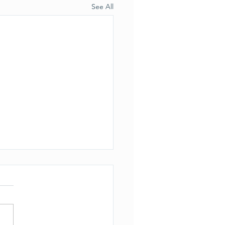
See All
ection to the previous
le
s brought to our attention
the actual permit for the
lid soil injections did NOT