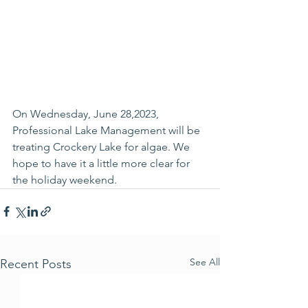
On Wednesday, June 28,2023, 
Professional Lake Management will be 
treating Crockery Lake for algae. We 
hope to have it a little more clear for 
the holiday weekend.
See All
Recent Posts