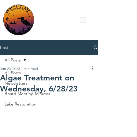
Post
All Posts
Jun 23, 2023
1 min read
All Posts
Algae Treatment on
Newsletters
Wednesday, 6/28/23
Board Meeting Minutes
Lake Restoration