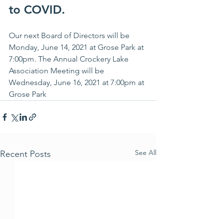
to COVID. 
Our next Board of Directors will be 
Monday, June 14, 2021 at Grose Park at 
7:00pm. The Annual Crockery Lake 
Association Meeting will be 
Wednesday, June 16, 2021 at 7:00pm at 
Grose Park
See All
Recent Posts