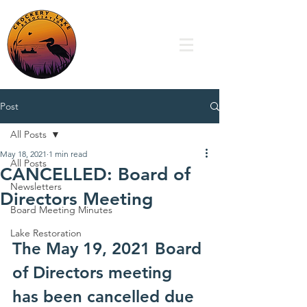
Post
All Posts
May 18, 2021
1 min read
All Posts
CANCELLED: Board of
Newsletters
Directors Meeting
Board Meeting Minutes
Lake Restoration
The May 19, 2021 Board 
of Directors meeting 
has been cancelled due 