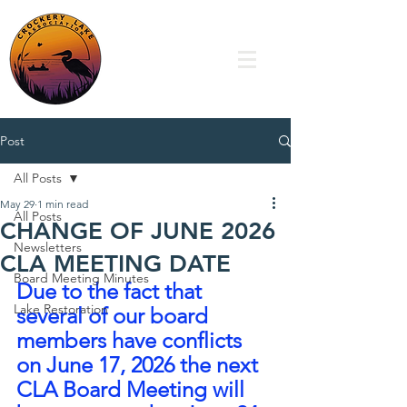
Post
All Posts
May 29
1 min read
All Posts
CHANGE OF JUNE 2026
Newsletters
CLA MEETING DATE
Board Meeting Minutes
Due to the fact that 
Lake Restoration
several of our board 
members have conflicts 
on June 17, 2026 the next 
CLA Board Meeting will 