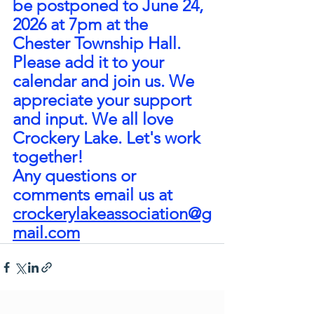
be postponed to June 24, 
2026 at 7pm at the 
Chester Township Hall.
Please add it to your 
calendar and join us. We 
appreciate your support 
and input. We all love 
Crockery Lake. Let's work 
together!
Any questions or 
comments email us at 
crockerylakeassociation@g
mail.com