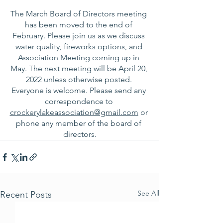
The March Board of Directors meeting 
has been moved to the end of 
February. Please join us as we discuss 
water quality, fireworks options, and 
Association Meeting coming up in 
May. The next meeting will be April 20, 
2022 unless otherwise posted. 
Everyone is welcome. Please send any 
correspondence to 
crockerylakeassociation@gmail.com
 or 
phone any member of the board of 
directors.
See All
Recent Posts