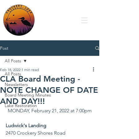
Post
All Posts
Feb 18, 2022
1 min read
All Posts
CLA Board Meeting -
Newsletters
NOTE CHANGE OF DATE
Board Meeting Minutes
AND DAY!!!
Lake Restoration
MONDAY, February 21, 2022 at 7:00pm
Ludwick's Landing
2470 Crockery Shores Road