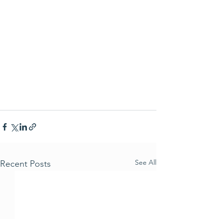
See All
Recent Posts