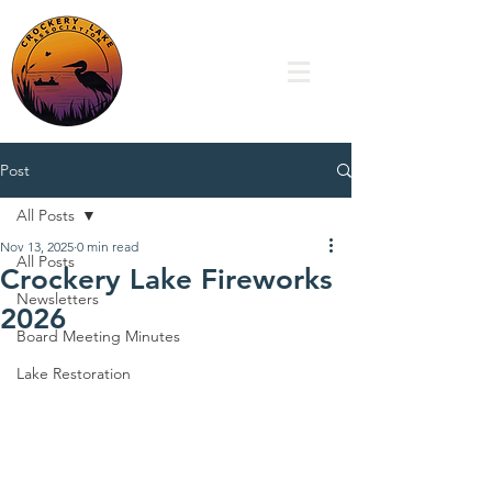
Post
All Posts
Nov 13, 2025
0 min read
All Posts
Crockery Lake Fireworks
Newsletters
2026
Board Meeting Minutes
Lake Restoration