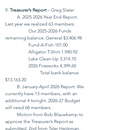
9. 
Treasurer’s Report
 – Greg Slater
	A. 2025-2026 Year End Report. 
Last year we realized 63 members.
		Our 2025-2026 Funds 
remaining balance: General $3,406.98
		Fund-A-Fish 101.00
		Alligator T-Shirt 1,940.92
		Lake Clean-Up 3,314.70
		2026 Fireworks 4,399.60
			Total bank balance 
$13,163.20
	B. January-April 2026 Report. We 
currently have 13 members, with an 
additional 4 tonight. 2026-27 Budget 
will need 68 members.
	Motion from Bob Blauwkamp to 
approve the Treasurer’s Report as 
submitted, 2nd from Tyler Heitzman, 