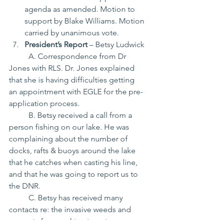
agenda as amended. Motion to 
support by Blake Williams. Motion 
carried by unanimous vote.
President’s Report
 – Betsy Ludwick
	A. Correspondence from Dr 
Jones with RLS. Dr. Jones explained 
that she is having difficulties getting
an appointment with EGLE for the pre-
application process.
	B. Betsy received a call from a 
person fishing on our lake. He was 
complaining about the number of 
docks, rafts & buoys around the lake 
that he catches when casting his line, 
and that he was going to report us to 
the DNR.
	C. Betsy has received many 
contacts re: the invasive weeds and 