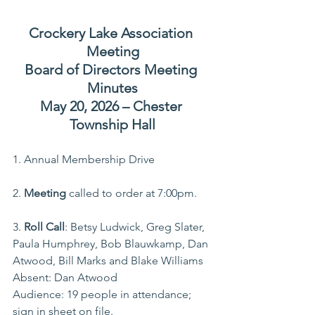
Crockery Lake Association 
Meeting
Board of Directors Meeting 
Minutes
May 20, 2026 – Chester 
Township Hall
1. Annual Membership Drive
2. 
Meeting
 called to order at 7:00pm.
3. 
Roll Call
: Betsy Ludwick, Greg Slater, 
Paula Humphrey, Bob Blauwkamp, Dan 
Atwood, Bill Marks and Blake Williams 
Absent: Dan Atwood
Audience: 19 people in attendance; 
sign in sheet on file.