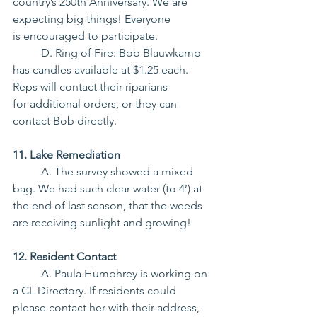
country’s 250th Anniversary. We are 
expecting big things! Everyone
is encouraged to participate.
	D. Ring of Fire: Bob Blauwkamp 
has candles available at $1.25 each. 
Reps will contact their riparians
for additional orders, or they can 
contact Bob directly.
11. Lake Remediation
	A. The survey showed a mixed 
bag. We had such clear water (to 4’) at 
the end of last season, that the weeds 
are receiving sunlight and growing!
12. Resident Contact
	A. Paula Humphrey is working on 
a CL Directory. If residents could 
please contact her with their address, 