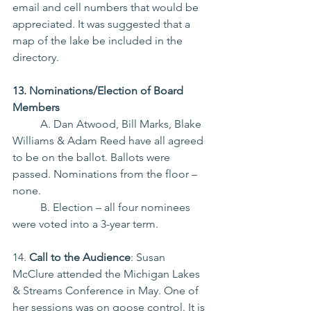
email and cell numbers that would be 
appreciated. It was suggested that a 
map of the lake be included in the 
directory.
13. Nominations/Election of Board 
Members
	A. Dan Atwood, Bill Marks, Blake 
Williams & Adam Reed have all agreed 
to be on the ballot. Ballots were 
passed. Nominations from the floor – 
none.
	B. Election – all four nominees 
were voted into a 3-year term.
14. 
Call to the Audience
: Susan 
McClure attended the Michigan Lakes 
& Streams Conference in May.
 One
 of 
her sessions was on goose control. It is 