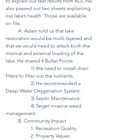
to explain our test results from RLS. He 
also passed out two sheets explaining 
our lake’s health. Those are available 
on file.
	A. Adam told us that lake 
restoration would be multi-layered and 
that we would need to attack both the 
internal and external loading of the 
lake. He shared 4 Bullet Points
		1) We need to install drain 
filters to filter out the nutrients.
		2) He recommended a 
Deep-Water Oxygenation System.
		3) Septic Maintenance.
		4) Target invasive weed 
management.
	B. Community Impact
		1. Recreation Quality
		2. Property Values