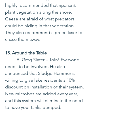
highly recommended that riparian’s 
plant vegetation along the shore. 
Geese are afraid of what predators 
could be hiding in that vegetation. 
They also recommend a green laser to 
chase them away.
15. Around the Table
	A. Greg Slater – Join! Everyone 
needs to be involved. He also 
announced that Sludge Hammer is 
willing to give lake residents a 10% 
discount on installation of their system. 
New microbes are added every year, 
and this system will eliminate the need 
to have your tanks pumped.
	No other Board Members 
Commented.