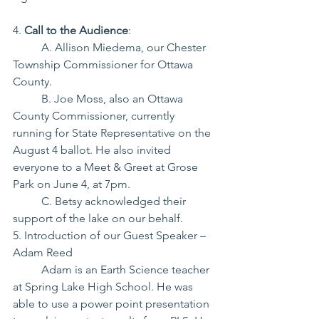
4. 
Call to the Audience
:
	A. Allison Miedema, our Chester 
Township Commissioner for Ottawa 
County.
	B. Joe Moss, also an Ottawa 
County Commissioner, currently 
running for State Representative on the 
August 4 ballot. He also invited 
everyone to a Meet & Greet at Grose 
Park on June 4, at 7pm.
	C. Betsy acknowledged their 
support of the lake on our behalf.
5. Introduction of our Guest Speaker – 
Adam Reed
	Adam is an Earth Science teacher 
at Spring Lake High School. He was 
able to use a power point presentation 