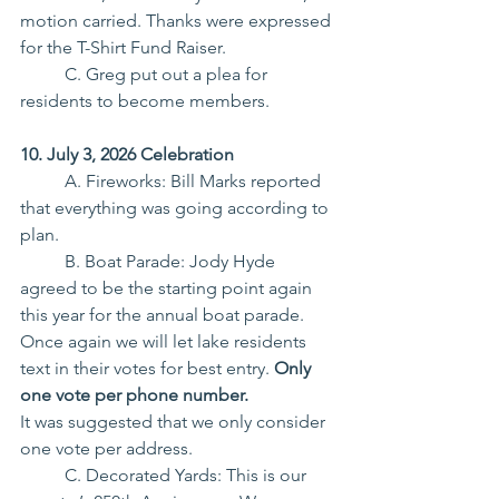
motion carried. Thanks were expressed 
for the T-Shirt Fund Raiser.
	C. Greg put out a plea for 
residents to become members.
10. July 3, 2026 Celebration
	A. Fireworks: Bill Marks reported 
that everything was going according to 
plan.
	B. Boat Parade: Jody Hyde 
agreed to be the starting point again 
this year for the annual boat parade. 
Once again we will let lake residents 
text in their votes for best entry. 
Only 
one vote per phone number.
It was suggested that we only consider 
one vote per address.
	C. Decorated Yards: This is our 