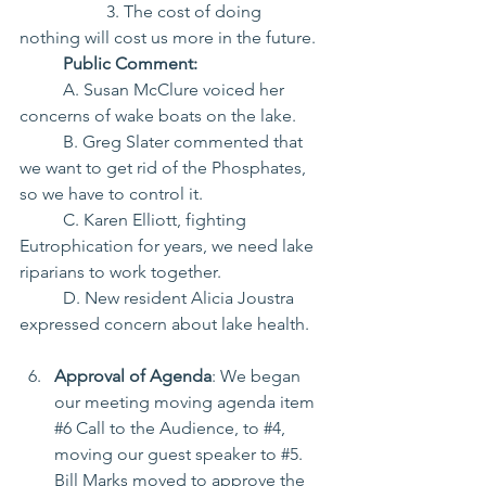
		3. The cost of doing 
nothing will cost us more in the future.
Public Comment:
	A. Susan McClure voiced her 
concerns of wake boats on the lake.
	B. Greg Slater commented that 
we want to get rid of the Phosphates, 
so we have to control it.
	C. Karen Elliott, fighting 
Eutrophication for years, we need lake 
riparians to work together.
	D. New resident Alicia Joustra 
expressed concern about lake health.
Approval of Agenda
: We began 
our meeting moving agenda item 
#6
 Call to the Audience, to 
#4
, 
moving our guest speaker to 
#5
. 
Bill Marks moved to approve the 