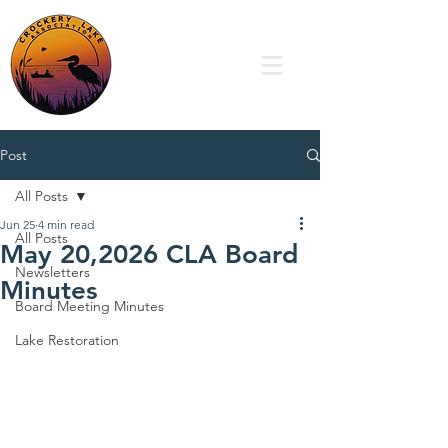
Post
All Posts
Jun 25
4 min read
All Posts
May 20,2026 CLA Board
Newsletters
Minutes
Board Meeting Minutes
Lake Restoration