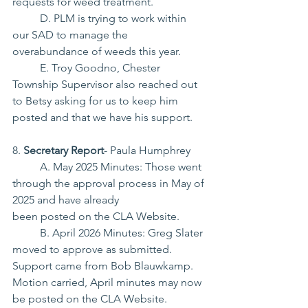
requests for weed treatment.
	D. PLM is trying to work within 
our SAD to manage the 
overabundance of weeds this year.
	E. Troy Goodno, Chester 
Township Supervisor also reached out 
to Betsy asking for us to keep him 
posted and that we have his support.
8. 
Secretary Report
- Paula Humphrey
	A. May 2025 Minutes: Those went 
through the approval process in May of 
2025 and have already
been posted on the CLA Website.
	B. April 2026 Minutes: Greg Slater 
moved to approve as submitted. 
Support came from Bob Blauwkamp. 
Motion carried, April minutes may now 
be posted on the CLA Website.