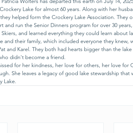
Patricia Wolters has departed this earth on July 14, 2025
 Crockery Lake for almost 60 years. Along with her husba
, they helped form the Crockery Lake Association. They o
art and run the Senior Dinners program for over 30 years
Skiers, and learned everything they could learn about la
ke and their family, which included everyone they knew, 
at and Karel. They both had hearts bigger than the lake i
who didn't become a friend.
issed for her kindness, her love for others, her love for 
ugh. She leaves a legacy of good lake stewardship that
y Lake.