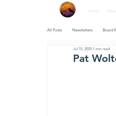
Home
New
All Posts
Newsletters
Board 
Jul 15, 2025
1 min read
Pat Wolt