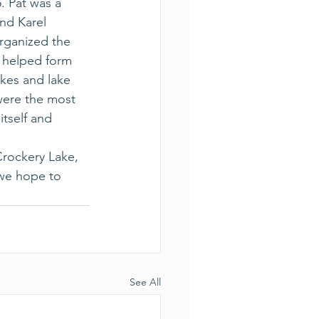
. Pat was a 
nd Karel 
rganized the 
, helped form 
kes and lake 
were the most 
tself and 
Crockery Lake, 
 we hope to 
See All