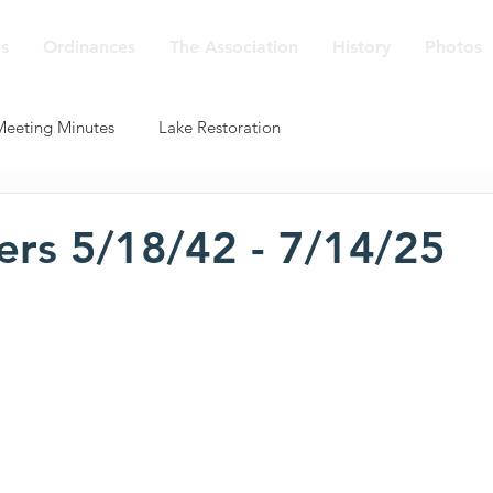
s
Ordinances
The Association
History
Photos
Meeting Minutes
Lake Restoration
ers 5/18/42 - 7/14/25