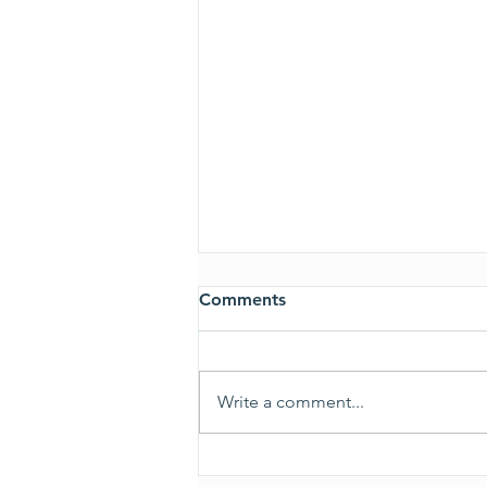
Comments
ALL CLEAR
Write a comment...