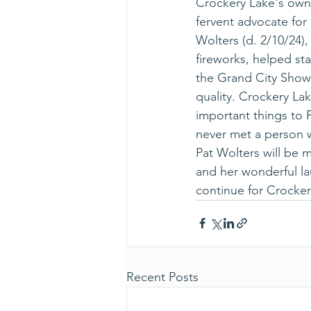
Crockery Lake's own 
fervent advocate for
Wolters (d. 2/10/24)
fireworks, helped st
the Grand City Show 
quality. Crockery La
important things to P
never met a person 
Pat Wolters will be m
and her wonderful la
continue for Crocker
Recent Posts