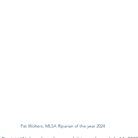
Pat Wolters, MLSA Riparian of the year 2024