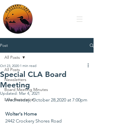
Post
All Posts
Oct 23, 2020
1 min read
All Posts
Special CLA Board
Newsletters
Meeting
Board Meeting Minutes
Updated:
Mar 4, 2021
Lake Restoration
Wednesday, October 28,2020 at 7:00pm
Wolter's Home
2442 Crockery Shores Road