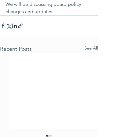
We will be discussing board policy 
changes and updates.
See All
Recent Posts