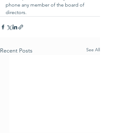
phone any member of the board of 
directors.
See All
Recent Posts