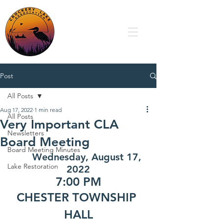
Post
All Posts
Aug 17, 2022
1 min read
All Posts
Very Important CLA
Newsletters
Board Meeting
Board Meeting Minutes
Wednesday, August 17, 
Lake Restoration
2022
7:00 PM
CHESTER TOWNSHIP 
HALL