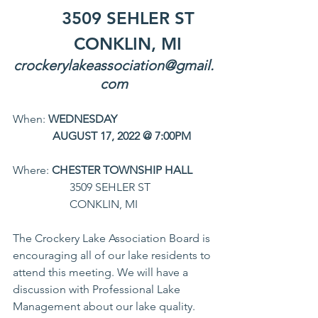
	3509 SEHLER ST
	CONKLIN, MI
crockerylakeassociation@gmail.
com
When: 
WEDNESDAY
	    AUGUST 17, 2022 @ 7:00PM
Where: 
CHESTER TOWNSHIP HALL
		3509 SEHLER ST
		CONKLIN, MI
The Crockery Lake Association Board is 
encouraging all of our lake residents to 
attend this meeting. We will have a 
discussion with Professional Lake 
Management about our lake quality. 