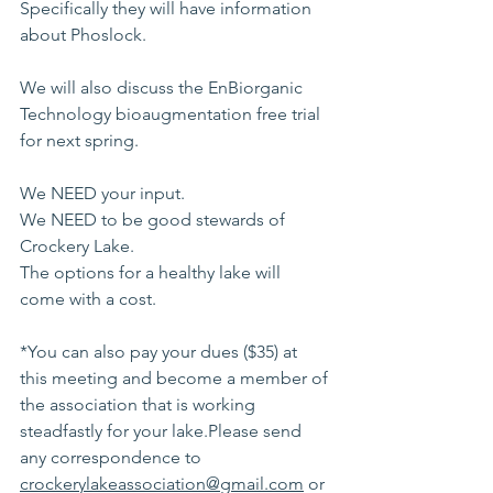
Specifically they will have information 
about Phoslock.
We will also discuss the EnBiorganic 
Technology bioaugmentation free trial 
for next spring.
We NEED your input.
We NEED to be good stewards of 
Crockery Lake.
The options for a healthy lake will 
come with a cost.
*You can also pay your dues ($35) at 
this meeting and become a member of 
the association that is working 
steadfastly for your lake.Please send 
any correspondence to 
crockerylakeassociation@gmail.com
 or 