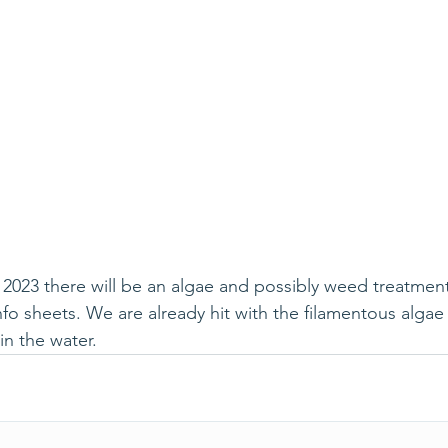
2023 there will be an algae and possibly weed treatment
fo sheets. We are already hit with the filamentous algae 
in the water.