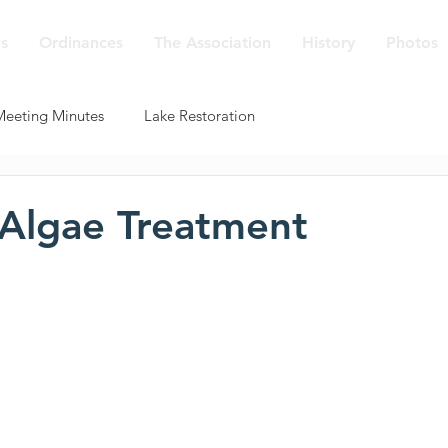
s
Ordinances
The Association
History
Photos
Meeting Minutes
Lake Restoration
Algae Treatment