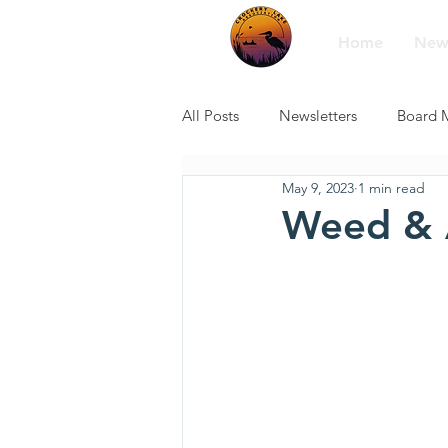
Home
New
All Posts
Newsletters
Board 
May 9, 2023
1 min read
Weed & 