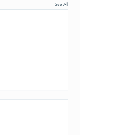
See All
ection to the previous
le
s brought to our attention
the actual permit for the
lid soil injections did NOT