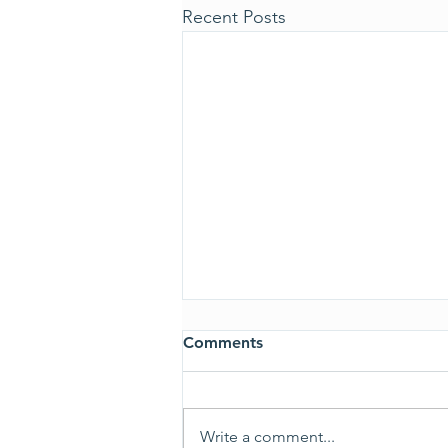
Recent Posts
Comments
ALL CLEAR
Write a comment...