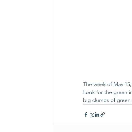
The week of May 15, 
Look for the green in
big clumps of green 