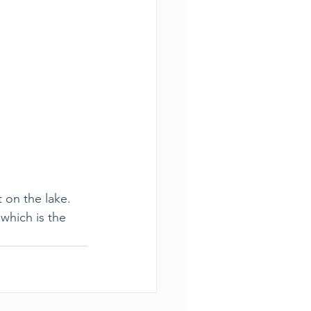
 on the lake. 
which is the 