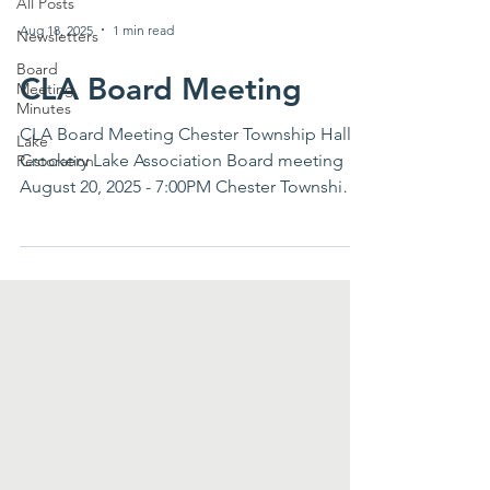
All Posts
Aug 18, 2025
1 min read
Newsletters
Board
CLA Board Meeting
Meeting
Minutes
CLA Board Meeting Chester Township Hall
Lake
Crockery Lake Association Board meeting
Restoration
August 20, 2025 - 7:00PM Chester Township
Hall AGENDA...