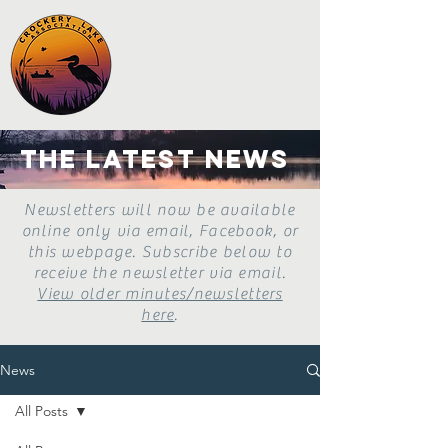
the latest news
Newsletters will now be available
online only via email, Facebook, or
this webpage. Subscribe below to
receive the newsletter via email.
View older minutes/newsletters
here
.
News
All Posts