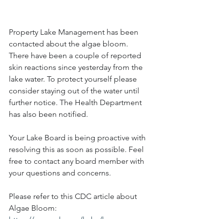
Property Lake Management has been 
contacted about the algae bloom. 
There have been a couple of reported 
skin reactions since yesterday from the 
lake water. To protect yourself please 
consider staying out of the water until 
further notice. The Health Department 
has also been notified. 
Your Lake Board is being proactive with 
resolving this as soon as possible. Feel 
free to contact any board member with 
your questions and concerns.
Please refer to this CDC article about 
Algae Bloom: 