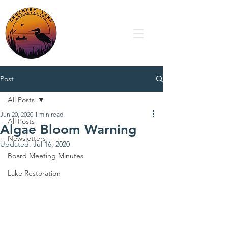
Post
All Posts
Jun 20, 2020
1 min read
All Posts
Algae Bloom Warning
Newsletters
Updated:
Jul 16, 2020
Board Meeting Minutes
Lake Restoration