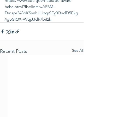
https://www.cdc.gov/habs/be-aware-
habs.html?fbclid=IwAR3M-
Dmspr348bKSsnhUUzqrSEy0l3udD5Fkg
4gbSR0X-VVqjJJdR7biI2k
See All
Recent Posts