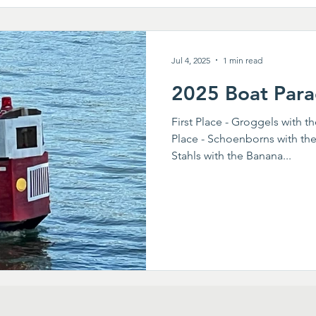
Jul 4, 2025
1 min read
2025 Boat Para
First Place - Groggels with t
Place - Schoenborns with the
Stahls with the Banana...