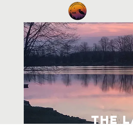
Home
New
the 