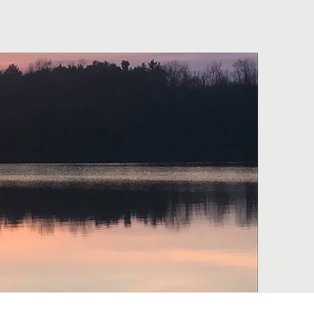
Archives
Contact