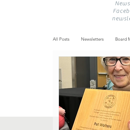
Newsl
Faceb
newsle
All Posts
Newsletters
Board 