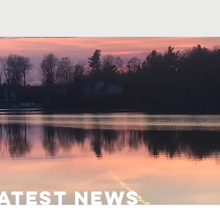
s
Ordinances
The Association
History
Photos
latest news