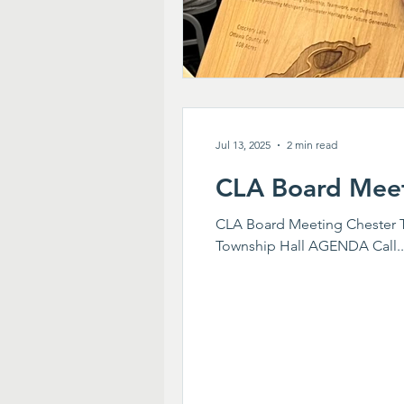
Jul 13, 2025
2 min read
CLA Board Mee
CLA Board Meeting Chester To
Township Hall AGENDA Call..