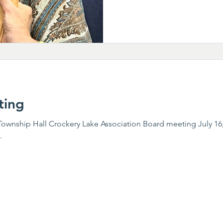
ting
wnship Hall Crockery Lake Association Board meeting July 16,
.