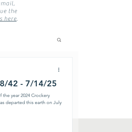
email,
ve the
s here
.
18/42 - 7/14/25
f the year 2024 Crockery
as departed this earth on July