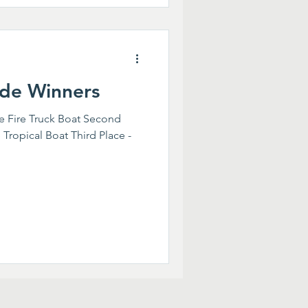
de Winners
he Fire Truck Boat Second
 Tropical Boat Third Place -