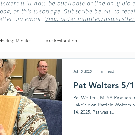
etters will now be available online only via 
ook, or this webpage. Subscribe below to recei
tter via email.
View older minutes/newsletter
Meeting Minutes
Lake Restoration
Jul 15, 2025
1 min read
Pat Wolters 5/
Pat Wolters, MLSA Riparian o
Lake's own Patricia Wolters h
14, 2025. Pat was a...