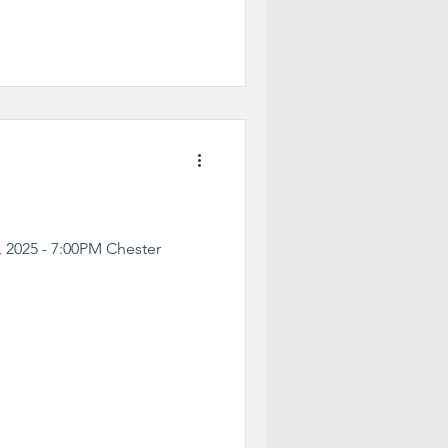
 2025 - 7:00PM Chester