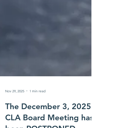
Nov 29, 2025
1 min read
The December 3, 2025
CLA Board Meeting has