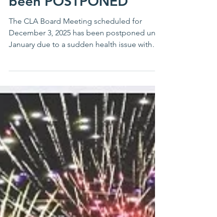
been POSTPONED
The CLA Board Meeting scheduled for
December 3, 2025 has been postponed until
January due to a sudden health issue with
our speaker, Dr. Jennifer Jones. The meeting
in January will be by ZOOM. Watch for an
announcement by the first of January! Thank
you for your understanding.