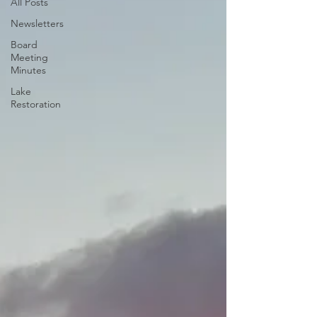
All Posts
Newsletters
Board
Meeting
Minutes
Lake
Restoration