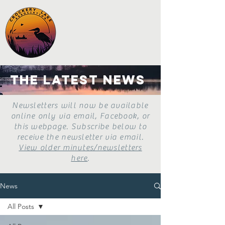
the latest news
Newsletters will now be available
online only via email, Facebook, or
this webpage. Subscribe below to
receive the newsletter via email.
View older minutes/newsletters
here
.
News
All Posts