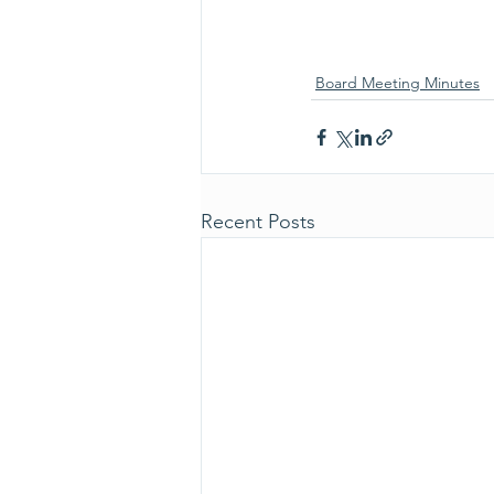
Board Meeting Minutes
Recent Posts