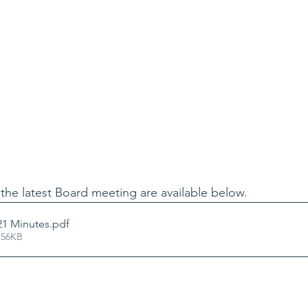
the latest Board meeting are available below.
21 Minutes
.pdf
 56KB