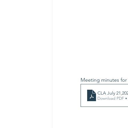
Meeting minutes for 
CLA July 21,20
Download PDF •