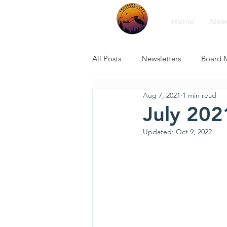
Home
New
All Posts
Newsletters
Board 
Aug 7, 2021
1 min read
July 202
Updated:
Oct 9, 2022