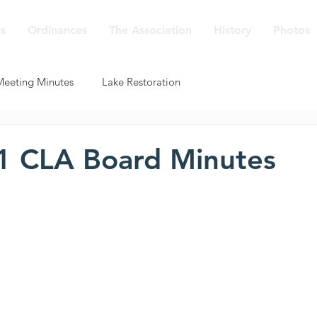
s
Ordinances
The Association
History
Photos
Meeting Minutes
Lake Restoration
1 CLA Board Minutes