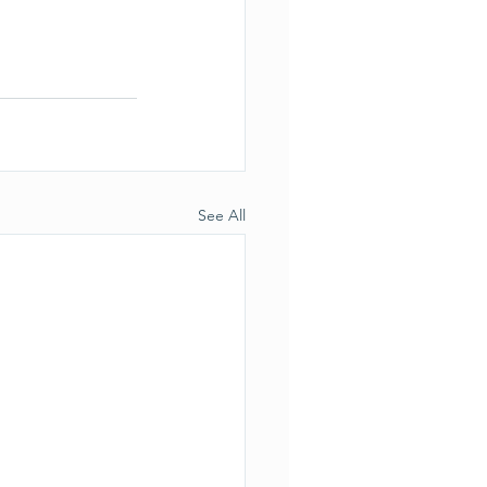
See All