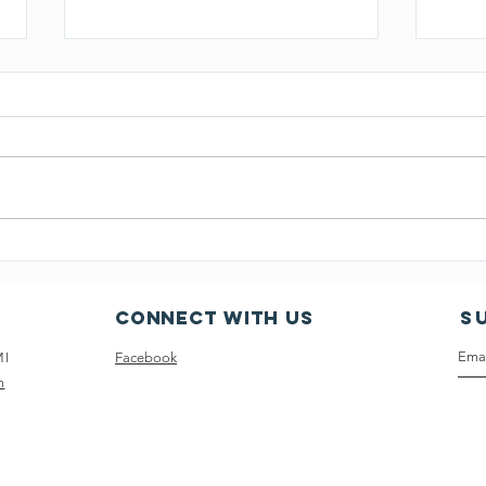
March 20,2024 CLA Board
Sept
Minutes
Boar
Connect with us
S
MI
Facebook
m