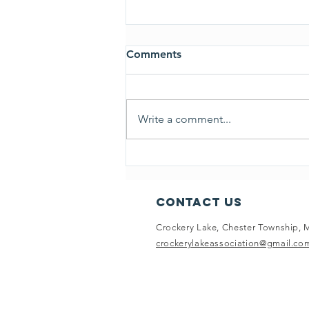
Comments
Write a comment...
July 17, 2024 CLA Board
Minutes
Contact Us
Crockery Lake, Chester Township, 
crockerylakeassociation@gmail.co