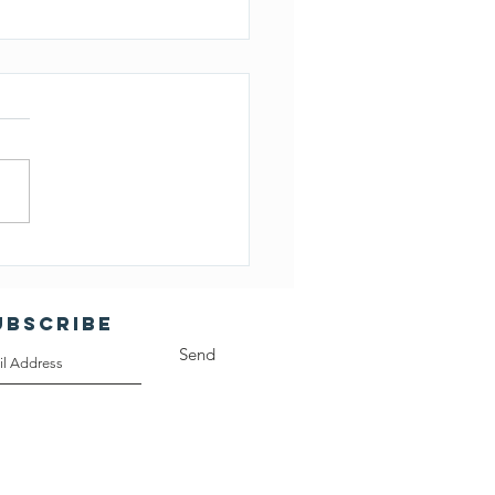
ember 20, 2023 CLA
d Minutes
UBSCRIBE
Send